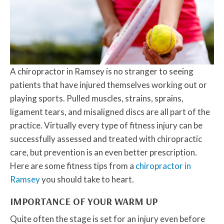
A chiropractor in Ramsey is no stranger to seeing
patients that have injured themselves working out or
playing sports. Pulled muscles, strains, sprains,
ligament tears, and misaligned discs are all part of the
practice. Virtually every type of fitness injury can be
successfully assessed and treated with chiropractic
care, but prevention is an even better prescription.
Here are some fitness tips from a
chiropractor in
Ramsey
you should take to heart.
IMPORTANCE OF YOUR WARM UP
Quite often the stage is set for an injury even before