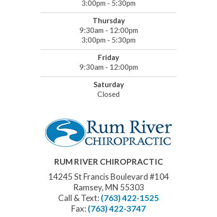
3:00pm - 5:30pm
Thursday
9:30am - 12:00pm
3:00pm - 5:30pm
Friday
9:30am - 12:00pm
Saturday
Closed
RUM RIVER CHIROPRACTIC
14245 St Francis Boulevard #104
Ramsey, MN 55303
Call & Text:
(763) 422-1525
Fax:
(763) 422-3747