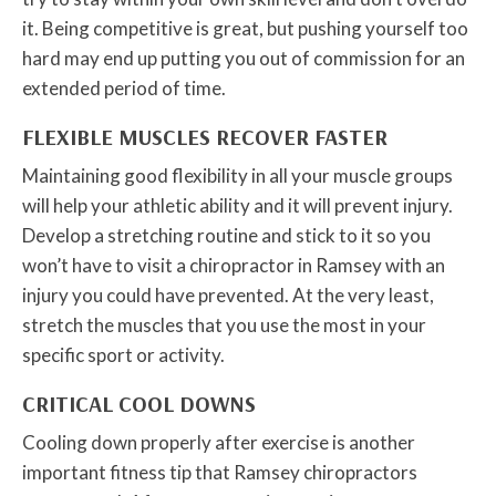
it. Being competitive is great, but pushing yourself too
hard may end up putting you out of commission for an
extended period of time.
FLEXIBLE MUSCLES RECOVER FASTER
Maintaining good flexibility in all your muscle groups
will help your athletic ability and it will prevent injury.
Develop a stretching routine and stick to it so you
won’t have to visit a chiropractor in Ramsey with an
injury you could have prevented. At the very least,
stretch the muscles that you use the most in your
specific sport or activity.
CRITICAL COOL DOWNS
Cooling down properly after exercise is another
important fitness tip that Ramsey chiropractors