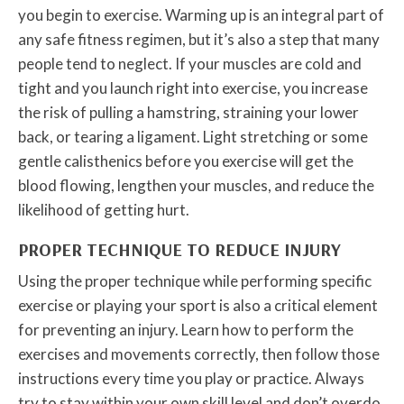
you begin to exercise. Warming up is an integral part of
any safe fitness regimen, but it’s also a step that many
people tend to neglect. If your muscles are cold and
tight and you launch right into exercise, you increase
the risk of pulling a hamstring, straining your lower
back, or tearing a ligament. Light stretching or some
gentle calisthenics before you exercise will get the
blood flowing, lengthen your muscles, and reduce the
likelihood of getting hurt.
PROPER TECHNIQUE TO REDUCE INJURY
Using the proper technique while performing specific
exercise or playing your sport is also a critical element
for preventing an injury. Learn how to perform the
exercises and movements correctly, then follow those
instructions every time you play or practice. Always
try to stay within your own skill level and don’t overdo