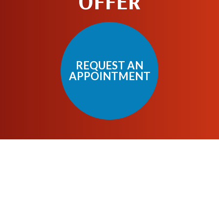
OFFER
REQUEST AN
APPOINTMENT