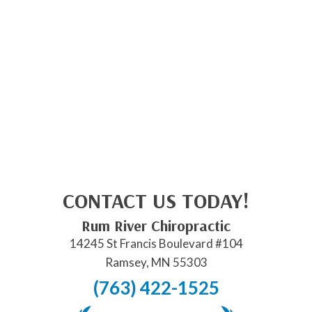
CONTACT US TODAY!
Rum River Chiropractic
14245 St Francis Boulevard #104
Ramsey, MN 55303
(763) 422-1525