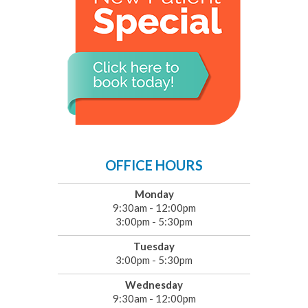
OFFICE HOURS
Monday
9:30am - 12:00pm
3:00pm - 5:30pm
Tuesday
3:00pm - 5:30pm
Wednesday
9:30am - 12:00pm