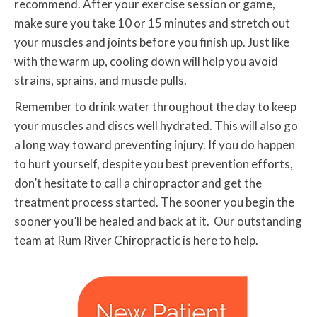
recommend. After your exercise session or game,
make sure you take 10 or 15 minutes and stretch out
your muscles and joints before you finish up. Just like
with the warm up, cooling down will help you avoid
strains, sprains, and muscle pulls.
Remember to drink water throughout the day to keep
your muscles and discs well hydrated. This will also go
a long way toward preventing injury. If you do happen
to hurt yourself, despite you best prevention efforts,
don’t hesitate to call a chiropractor and get the
treatment process started. The sooner you begin the
sooner you’ll be healed and back at it. Our outstanding
team at Rum River Chiropractic is here to help.