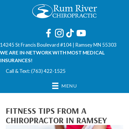
14245 St Francis Boulevard #104 | Ramsey MN 55303
WE ARE IN-NETWORK WITH MOST MEDICAL
INSURANCES!
Call & Text:
(763) 422-1525
MENU
FITNESS TIPS FROM A
CHIROPRACTOR IN RAMSEY