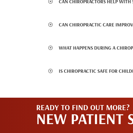
CAN CHIROPRACTORS HELP WITH S
CAN CHIROPRACTIC CARE IMPROV
WHAT HAPPENS DURING A CHIRO
IS CHIROPRACTIC SAFE FOR CHIL
READY TO FIND OUT MORE?
NEW PATIENT 