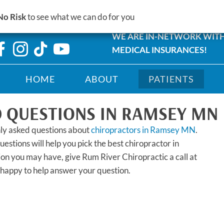
14245 St Francis Boulevard #
No Risk
to see what we can do for you
MN 55303
WE ARE IN-NETWORK WIT
MEDICAL INSURANCES!
HOME
ABOUT
PATIENTS
 QUESTIONS IN RAMSEY MN
ly asked questions about
chiropractors in Ramsey MN
.
stions will help you pick the best chiropractor in
ion you may have, give Rum River Chiropractic a call at
happy to help answer your question.