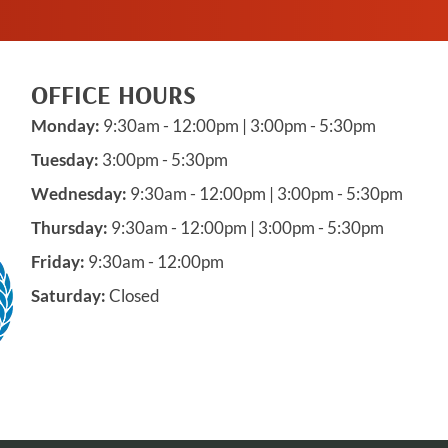
OFFICE HOURS
Monday:
9:30am - 12:00pm | 3:00pm - 5:30pm
Tuesday:
3:00pm - 5:30pm
Wednesday:
9:30am - 12:00pm | 3:00pm - 5:30pm
Thursday:
9:30am - 12:00pm | 3:00pm - 5:30pm
Friday:
9:30am - 12:00pm
Saturday:
Closed