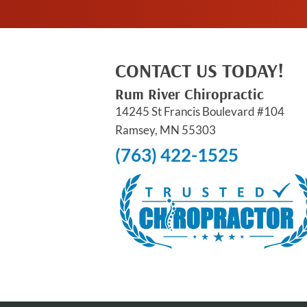
CONTACT US TODAY!
Rum River Chiropractic
14245 St Francis Boulevard #104
Ramsey, MN 55303
(763) 422-1525