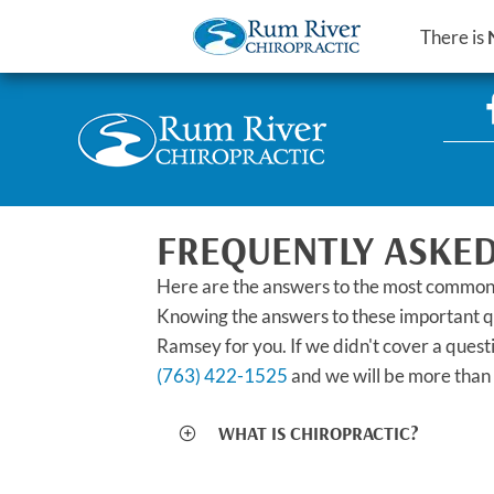
There is
FREQUENTLY ASKED
Here are the answers to the most common
Knowing the answers to these important que
Ramsey for you. If we didn't cover a quest
(763) 422-1525
and we will be more than 
WHAT IS CHIROPRACTIC?