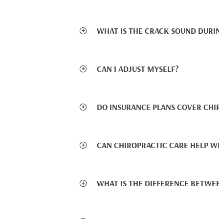
WHAT IS THE CRACK SOUND DURI
CAN I ADJUST MYSELF?
DO INSURANCE PLANS COVER CHI
CAN CHIROPRACTIC CARE HELP W
WHAT IS THE DIFFERENCE BETWE