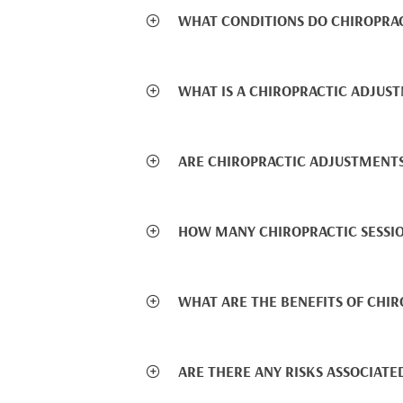
WHAT CONDITIONS DO CHIROPRA
WHAT IS A CHIROPRACTIC ADJUS
ARE CHIROPRACTIC ADJUSTMENTS
HOW MANY CHIROPRACTIC SESSIO
WHAT ARE THE BENEFITS OF CHIR
ARE THERE ANY RISKS ASSOCIATE