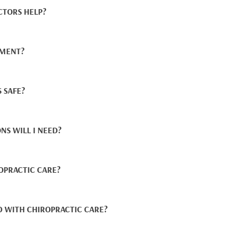
CTORS HELP?
TMENT?
 SAFE?
NS WILL I NEED?
OPRACTIC CARE?
D WITH CHIROPRACTIC CARE?