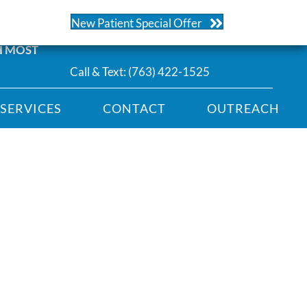
104 | Ramsey
New Patient Special Offer
H MOST
Call & Text:
(763) 422-1525
SERVICES
CONTACT
OUTREACH