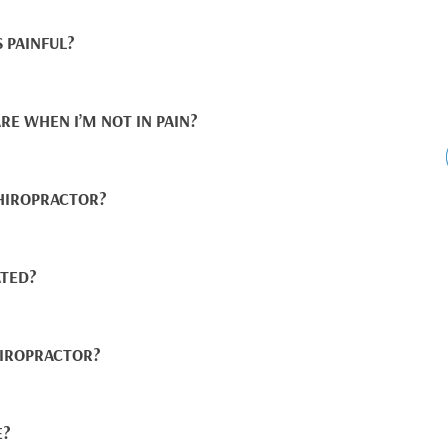
 PAINFUL?
RE WHEN I’M NOT IN PAIN?
CHIROPRACTOR?
TED?
IROPRACTOR?
E?