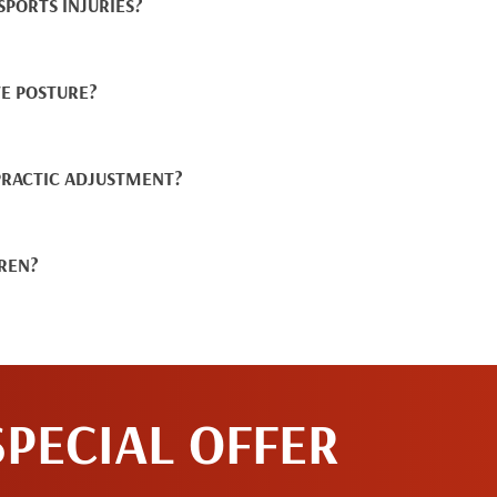
PORTS INJURIES?
E POSTURE?
PRACTIC ADJUSTMENT?
DREN?
SPECIAL OFFER