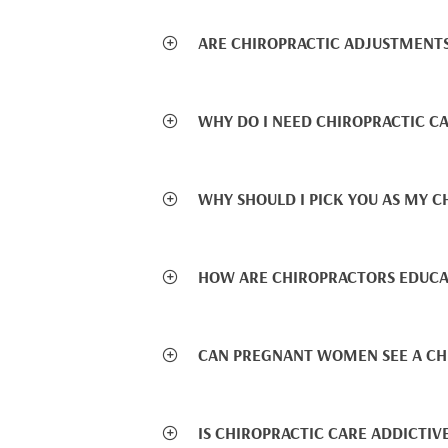
ARE CHIROPRACTIC ADJUSTMENTS
WHY DO I NEED CHIROPRACTIC CA
WHY SHOULD I PICK YOU AS MY 
HOW ARE CHIROPRACTORS EDUCA
CAN PREGNANT WOMEN SEE A CH
IS CHIROPRACTIC CARE ADDICTIV