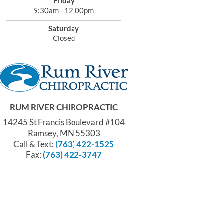
Friday
9:30am - 12:00pm
Saturday
Closed
RUM RIVER CHIROPRACTIC
14245 St Francis Boulevard #104
Ramsey, MN 55303
Call & Text:
(763) 422-1525
Fax:
(763) 422-3747