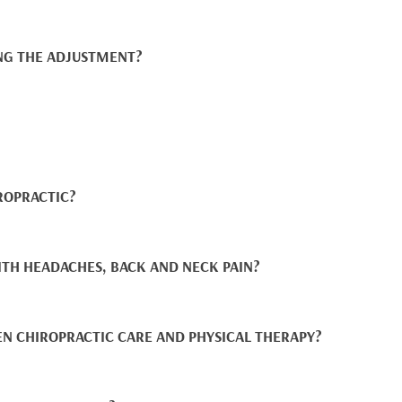
NG THE ADJUSTMENT?
ROPRACTIC?
ITH HEADACHES, BACK AND NECK PAIN?
EN CHIROPRACTIC CARE AND PHYSICAL THERAPY?