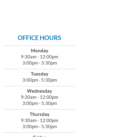
OFFICE HOURS
Monday
9:30am - 12:00pm
3:00pm - 5:30pm
Tuesday
3:00pm - 5:30pm
Wednesday
9:30am - 12:00pm
3:00pm - 5:30pm
Thursday
9:30am - 12:00pm
3:00pm - 5:30pm