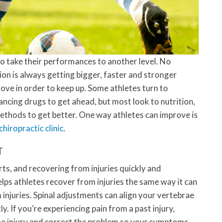
to take their performances to another level. No
on is always getting bigger, faster and stronger
ove in order to keep up. Some athletes turn to
cing drugs to get ahead, but most look to nutrition,
ethods to get better. One way athletes can improve is
hiropractic clinic
.
T
orts, and recovering from injuries quickly and
helps athletes recover from injuries the same way it can
 injuries. Spinal adjustments can align your vertebrae
. If you’re experiencing pain from a past injury,
the injury and correct the problem so your symptoms