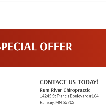
SPECIAL OFFER
CONTACT US TODAY!
Rum River Chiropractic
14245 St Francis Boulevard #104
Ramsey, MN 55303