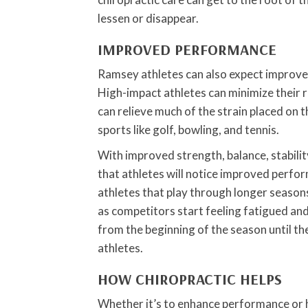
lessen or disappear.
IMPROVED PERFORMANCE
Ramsey athletes can also expect improved
High-impact athletes can minimize their r
can relieve much of the strain placed on th
sports like golf, bowling, and tennis.
With improved strength, balance, stability
that athletes will notice improved perfo
athletes that play through longer season
as competitors start feeling fatigued and 
from the beginning of the season until 
athletes.
HOW CHIROPRACTIC HELPS
Whether it’s to enhance performance or he