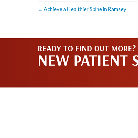
← Achieve a Healthier Spine in Ramsey
READY TO FIND OUT MORE?
NEW PATIENT 