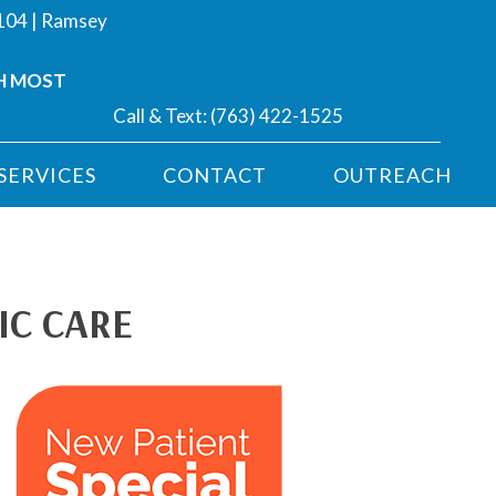
#104 | Ramsey
H MOST
Call & Text:
(763) 422-1525
SERVICES
CONTACT
OUTREACH
IC CARE