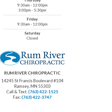
Thursday
9:30am - 12:00pm
3:00pm - 5:30pm
Friday
9:30am - 12:00pm
Saturday
Closed
RUM RIVER CHIROPRACTIC
14245 St Francis Boulevard #104
Ramsey, MN 55303
Call & Text:
(763) 422-1525
Fax:
(763) 422-3747