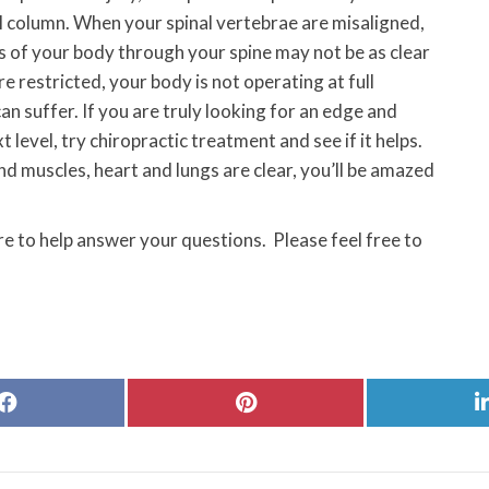
al column. When your spinal vertebrae are misaligned,
s of your body through your spine may not be as clear
e restricted, your body is not operating at full
n suffer. If you are truly looking for an edge and
level, try chiropractic treatment and see if it helps.
 muscles, heart and lungs are clear, you’ll be amazed
e to help answer your questions. Please feel free to
Share
Share
on
on
Facebook
Pinterest