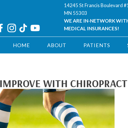
14245 St Francis Boulevard 
MN 55303
WE ARE IN-NETWORK WIT
MEDICAL INSURANCES!
HOME
ABOUT
PATIENTS
IMPROVE WITH CHIROPRACT