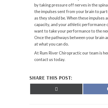
by taking pressure off nerves in the spin
the impulses sent from your brain to part
as they should be. When these impulses ar
capacity, and your athletic performance ca
want to take your performance to the next 
Once the pathways between your brain and
at what you can do.
At Rum River Chiropractic our team is her
contact us today.
SHARE THIS POST:
Share
on
X
(Twitter)