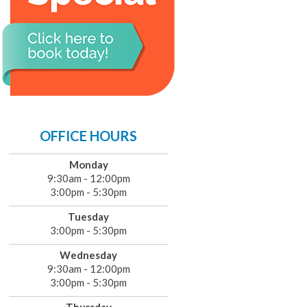
OFFICE HOURS
Monday
9:30am - 12:00pm
3:00pm - 5:30pm
Tuesday
3:00pm - 5:30pm
Wednesday
9:30am - 12:00pm
3:00pm - 5:30pm