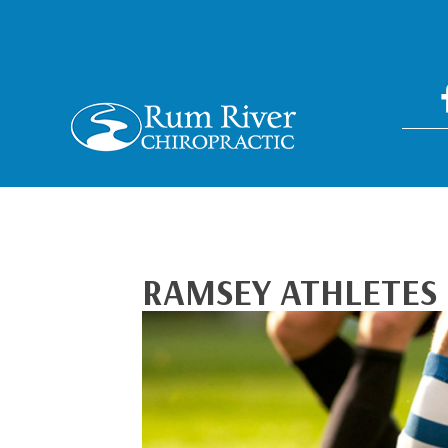
RAMSEY ATHLETES 