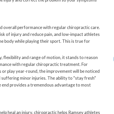
 overall performance with regular chiropractic care.
isk of injury and reduce pain, and low-impact athletes
e body while playing their sport. This is true for
, flexibility and range of motion, it stands to reason
rmance with regular chiropractic treatment. For
s or play year-round, the improvement will be noticed
suffering minor injuries. The ability to “stay fresh”
the end provides a tremendous advantage to most
lp heal an injury, chiropractic helps Ramsey athletes