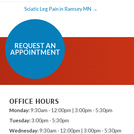
Sciatic Leg Pain in Ramsey MN →
REQUEST AN
APPOINTMENT
OFFICE HOURS
Monday:
9:30am - 12:00pm | 3:00pm - 5:30pm
Tuesday:
3:00pm - 5:30pm
Wednesday:
9:30am - 12:00pm | 3:00pm - 5:30pm