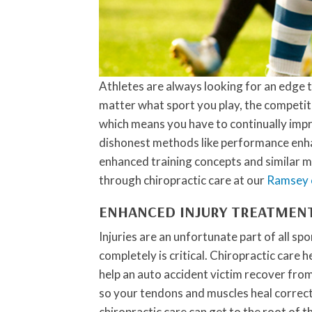
Athletes are always looking for an edge 
matter what sport you play, the competiti
which means you have to continually impr
dishonest methods like performance enhan
enhanced training concepts and similar m
through chiropractic care at our
Ramsey c
ENHANCED INJURY TREATMEN
Injuries are an unfortunate part of all sp
completely is critical. Chiropractic care 
help an auto accident victim recover from
so your tendons and muscles heal correctly
chiropractic care can get to the root of 