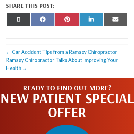
SHARE THIS POST:
Share
Share
Share
Share
Share
on
on
on
on
on
X
Facebook
Pinterest
LinkedIn
Email
(Twitter)
← Car Accident Tips from a Ramsey Chiropractor
Ramsey Chiropractor Talks About Improving Your
Health →
READY TO FIND OUT MORE?
NEW PATIENT SPECIAL
OFFER