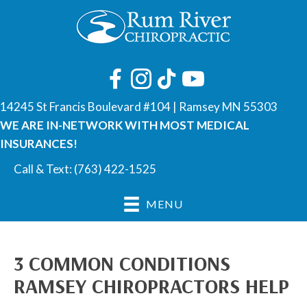
14245 St Francis Boulevard #104 | Ramsey MN 55303
WE ARE IN-NETWORK WITH MOST MEDICAL
INSURANCES!
Call & Text:
(763) 422-1525
MENU
3 COMMON CONDITIONS
RAMSEY CHIROPRACTORS HELP