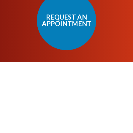
REQUEST AN
APPOINTMENT