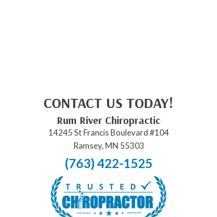
CONTACT US TODAY!
Rum River Chiropractic
14245 St Francis Boulevard #104
Ramsey, MN 55303
(763) 422-1525