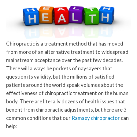
Chiropractic is a treatment method that has moved
from more of an alternative treatment to widespread
mainstream acceptance over the past few decades.
There will always be pockets of naysayers that
question its validity, but the millions of satisfied
patients around the world speak volumes about the
effectiveness of chiropractic treatment on the human
body. There are literally dozens of health issues that
benefit from chiropractic adjustments, but here are 3
common conditions that our
Ramsey chiropractor
can
help: